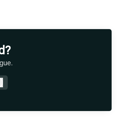
d?
ague.
Log in