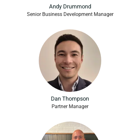
Andy Drummond
Senior Business Development Manager
Dan Thompson
Partner Manager