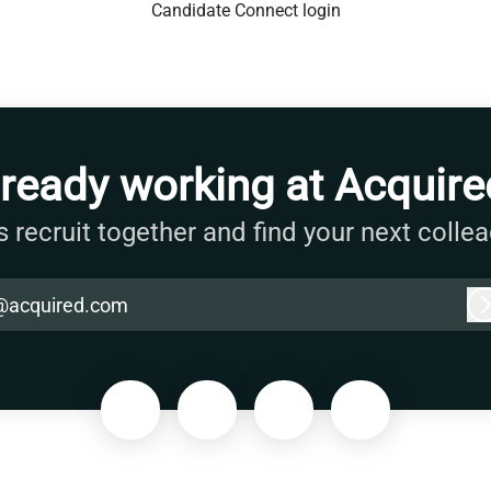
Candidate Connect login
lready working at Acquire
s recruit together and find your next colle
@acquired.com