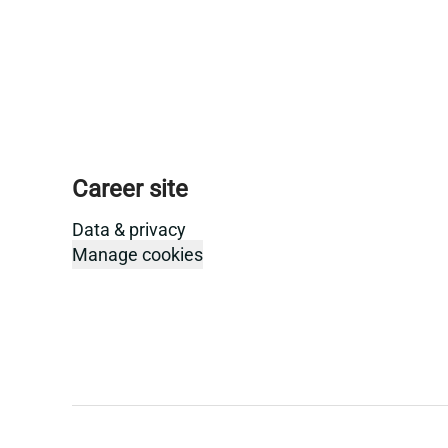
Career site
Data & privacy
Manage cookies