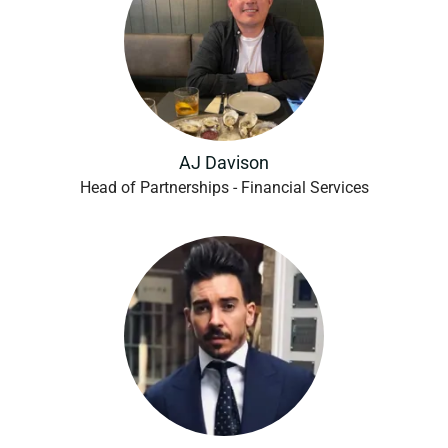
AJ Davison
Head of Partnerships - Financial Services