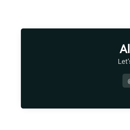
A
Let’