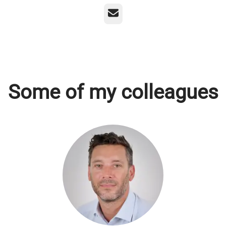
Email
Some of my colleagues