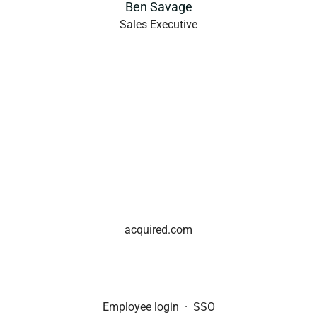
Ben Savage
Sales Executive
acquired.com
Employee login
·
SSO