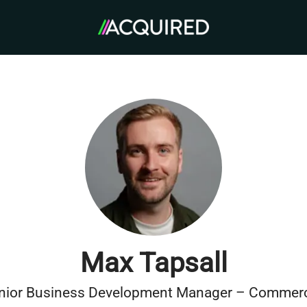
Max Tapsall
nior Business Development Manager – Commerc